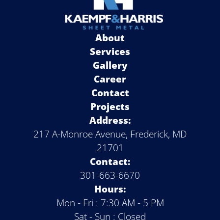
About
Services
Gallery
Career
Contact
Projects
Address:
217 A-Monroe Avenue, Frederick, MD
21701
Contact:
301-663-6670
Hours:
Mon - Fri : 7:30 AM - 5 PM
Sat - Sun : Closed