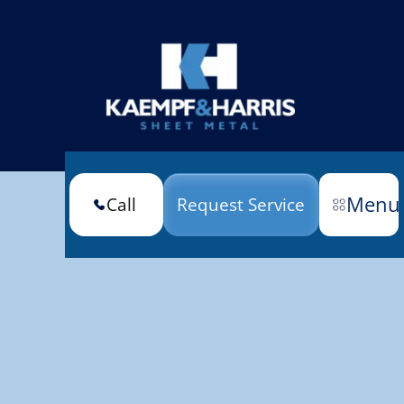
Menu
Call
Request Service
(301) 663-6670