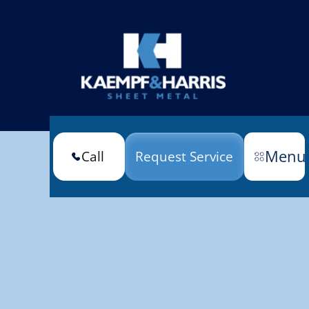
Menu
Call
Request Service
(301) 663-6670