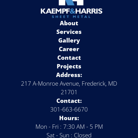
About
Services
Gallery
Career
Contact
Projects
Address:
217 A-Monroe Avenue, Frederick, MD
21701
Contact:
301-663-6670
Hours:
Mon - Fri : 7:30 AM - 5 PM
Sat - Sun : Closed