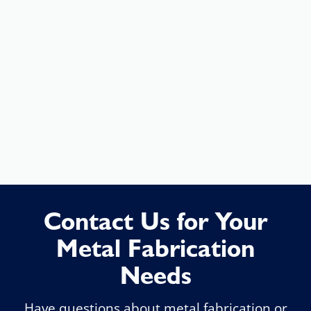
Changes to the design can be
made quickly, and adjustments
can be addressed without time-
consuming approval processes.
(301) 663-6670
Contact Us for Your
Metal Fabrication
Needs
Have questions about metal fabrication or