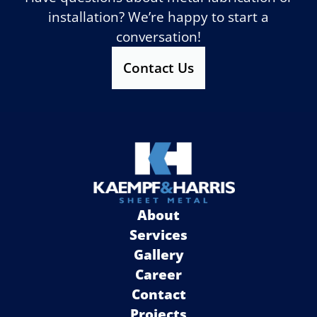
installation? We’re happy to start a
conversation!
Contact Us
About
Services
Gallery
Career
Contact
Projects