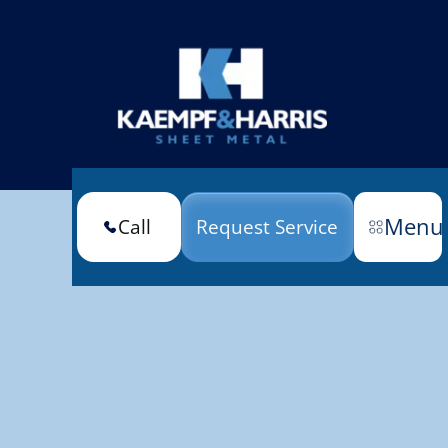
Menu
Call
Request Service