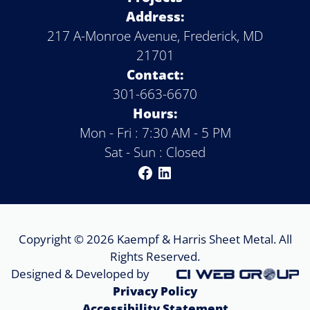
Address:
217 A-Monroe Avenue, Frederick, MD
21701
Contact:
301-663-6670
Hours:
Mon - Fri : 7:30 AM - 5 PM
Sat - Sun : Closed
Copyright © 2026 Kaempf & Harris Sheet Metal. All
Rights Reserved.
Designed & Developed by
Privacy Policy
Accessibility Statement